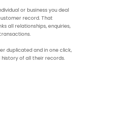
dividual or business you deal
 customer record. That
s all relationships, enquiries,
 transactions.
r duplicated and in one click,
 history of all their records.