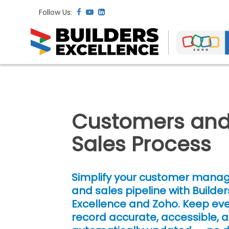
Follow Us:
Customers an
Sales Process
Simplify your customer man
and sales pipeline with Builder
Excellence and Zoho. Keep ever
record accurate, accessible, 