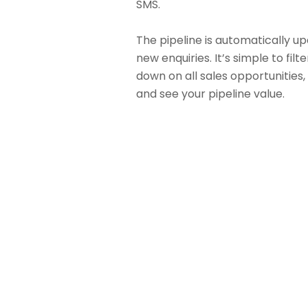
SMS.
The pipeline is automatically u
new enquiries. It’s simple to filte
down on all sales opportunities, 
and see your pipeline value.