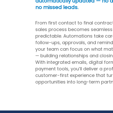
automatically updated — no d
no missed leads.
From first contact to final contrac
sales process becomes seamless
predictable. Automations take car
follow-ups, approvals, and remind
your team can focus on what mat
— building relationships and closin
With integrated emails, digital for
payment tools, you’ll deliver a pro
customer-first experience that tu
opportunities into long-term partn