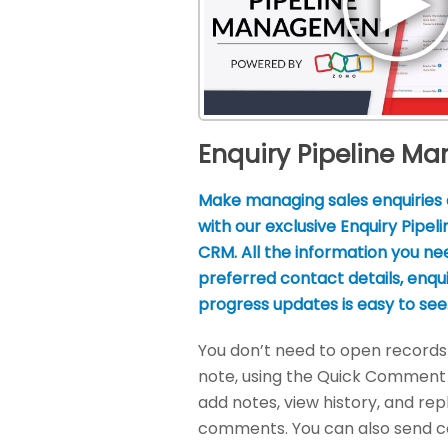
Enquiry Pipeline M
Make managing sales enquiries 
with our exclusive Enquiry Pipel
CRM. All the information you nee
preferred contact details, enqu
progress updates is easy to see
You don’t need to open records 
note, using the Quick Comment
add notes, view history, and rep
comments. You can also send 