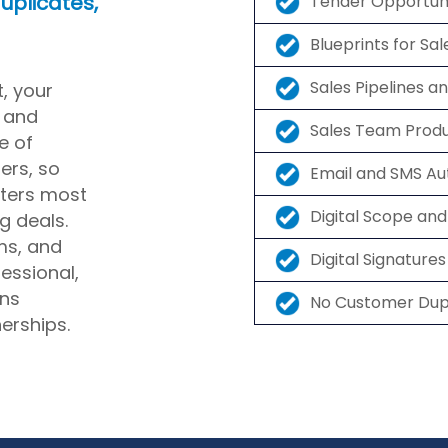
uplicates,
Tender Opportu
Blueprints for Sa
Sales Pipelines a
t, your
 and
Sales Team Prod
e of
ers, so
Email and SMS A
ters most
Digital Scope an
g deals.
ms, and
Digital Signatur
fessional,
rns
No Customer Dupl
erships.