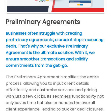
Preliminary Agreements
Businesses often struggle with creating
preliminary agreements, a crucial step in securing
deals. That's why our exclusive Preliminary
Agreement is the ultimate solution. With it, we
ensure smoother transactions and solidify
commitments from the get-go.
The Preliminary Agreement simplifies the entire
process, allowing you to input client details
effortlessly and customise services and pricing
with just a few clicks. Its seamless functionality not
only saves time but also enhances the overall
client experience, leading to quicker deal closures.