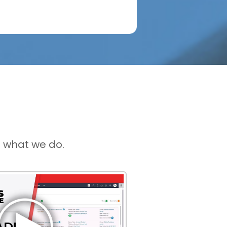
 what we do.