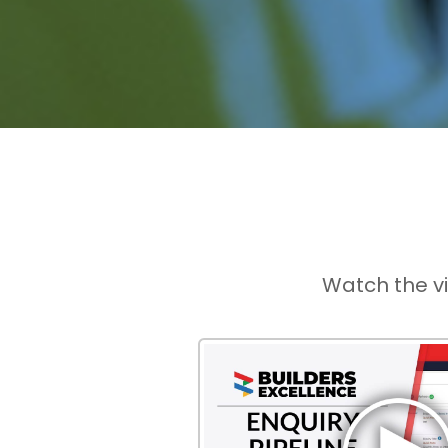
Watch the v