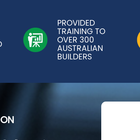
PROVIDED
TRAINING TO
OVER 300
D
AUSTRALIAN
BUILDERS
ION