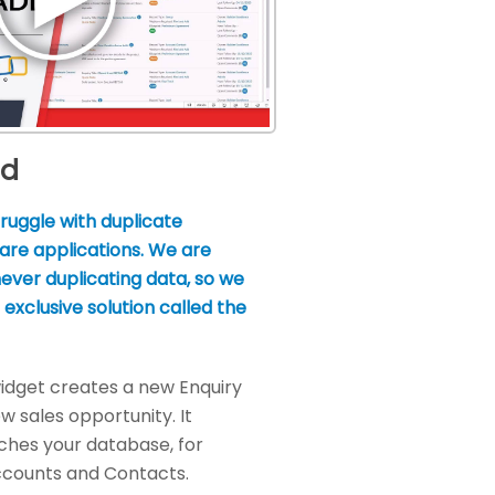
dd
ruggle with duplicate
are applications. We are
ever duplicating data, so we
exclusive solution called the
idget creates a new Enquiry
w sales opportunity. It
ches your database, for
ccounts and Contacts.