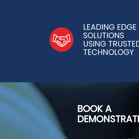
LEADING EDGE
SOLUTIONS
USING TRUSTE
TECHNOLOGY
BOOK A
DEMONSTRAT