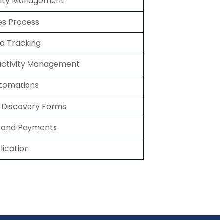
nity Management
les Process
nd Tracking
uctivity Management
utomations
d Discovery Forms
es and Payments
ication