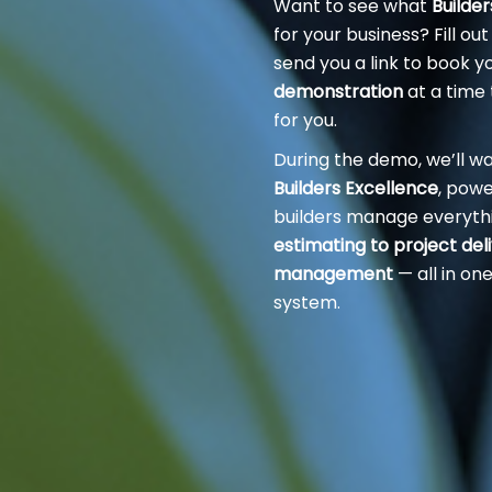
Want to see what
Builde
for your business? Fill out
send you a link to book y
demonstration
at a time 
for you.
During the demo, we’ll w
Builders Excellence
, pow
builders manage everyth
estimating to project del
management
— all in o
system.