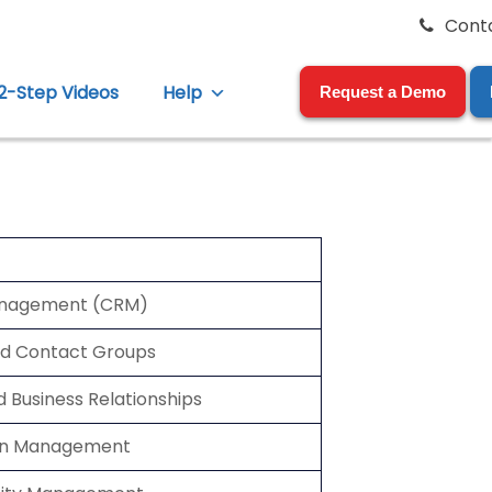
Cont
12-Step Videos
Help
Request a Demo
anagement (CRM)
nd Contact Groups
d Business Relationships
ion Management