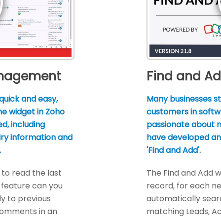
anagement
Find and A
quick and easy,
Many businesses st
ine widget in Zoho
customers in softw
d, including
passionate about n
iry information and
have developed an 
.
'Find and Add'.
to read the last
The Find and Add w
 feature can you
record, for each ne
ly to previous
automatically sear
comments in an
matching Leads, A