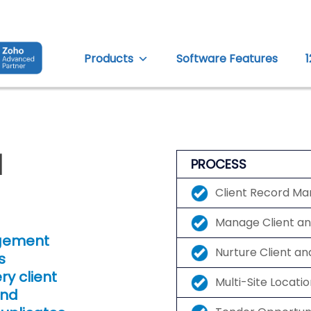
Products
Software Features
d
PROCESS
Client Record M
Manage Client a
agement
Nurture Client an
s
y client
Multi-Site Locat
and