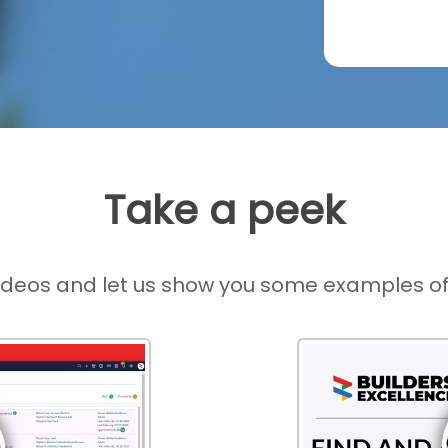
Take a peek
ideos and let us show you some examples of