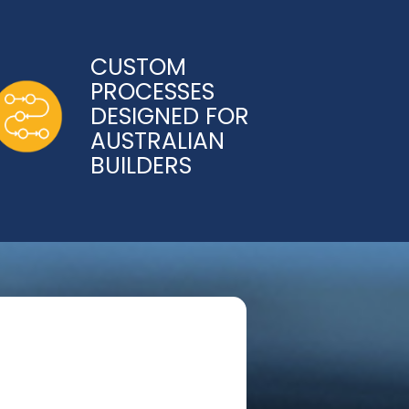
CUSTOM
PROCESSES
DESIGNED FOR
AUSTRALIAN
BUILDERS