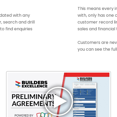
This means every in
pdated with any
with, only has one
r, search and drill
customer record link
to find enquiries
sales and financial
Customers are neve
you can see the full