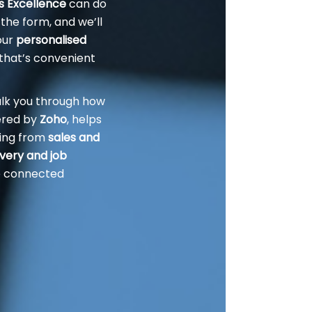
rs Excellence
can do
 the form, and we’ll
our
personalised
that’s convenient
alk you through how
ered by
Zoho
, helps
ing from
sales and
ivery and job
ne connected