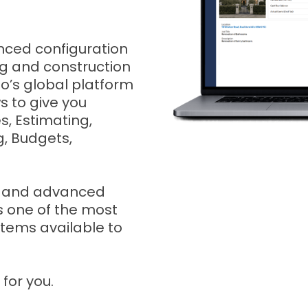
anced configuration
ing and construction
ho’s global platform
s to give you
s, Estimating,
, Budgets,
n, and advanced
is one of the most
tems available to
for you.