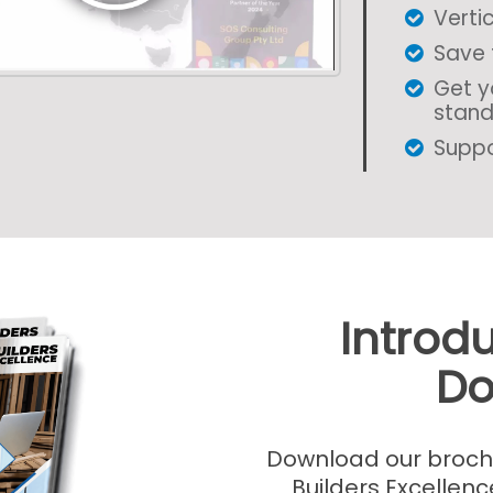
Vertic
Save 
Get y
stan
Suppo
Introd
Do
Download our brochur
Builders Excellenc