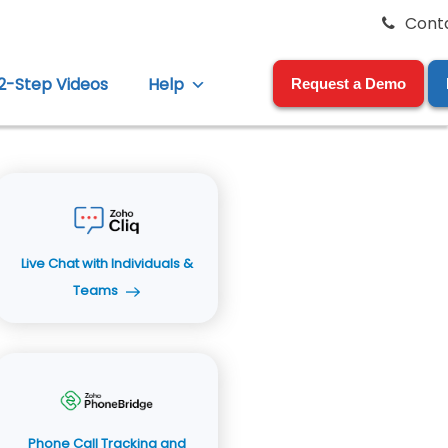
Cont
12-Step Videos
Help
Request a Demo
Live Chat with Individuals &
Teams
Phone Call Tracking and