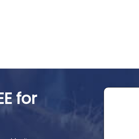
EE for