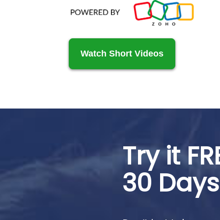
Watch Short Videos
Try it FR
30 Days