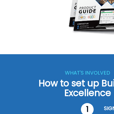
WHAT'S INVOLVED
How to set up Bu
Excellence
1
SIG