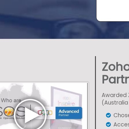
Zoho
Part
Awarded Z
(Australi
Chose
Acces