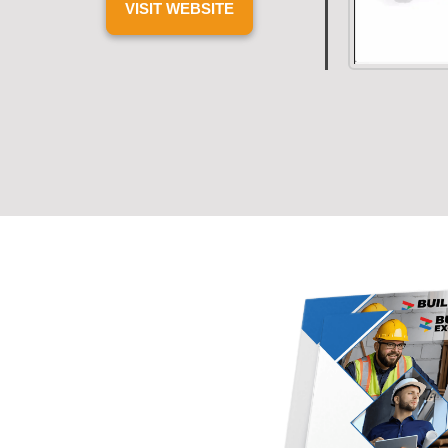
VISIT WEBSITE