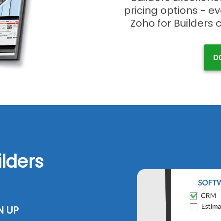
pricing options - e
Zoho for Builders 
D
ilders
N UP