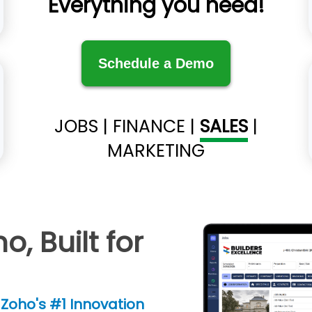
Everything you need!
Schedule a Demo
JOBS
|
FINANCE
|
SALES
|
MARKETING
, Built for
Zoho's #1 Innovation