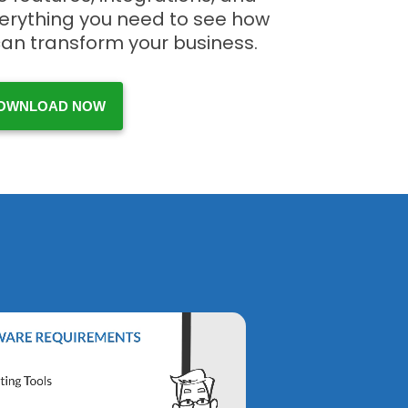
verything you need to see how
can transform your business.
OWNLOAD NOW