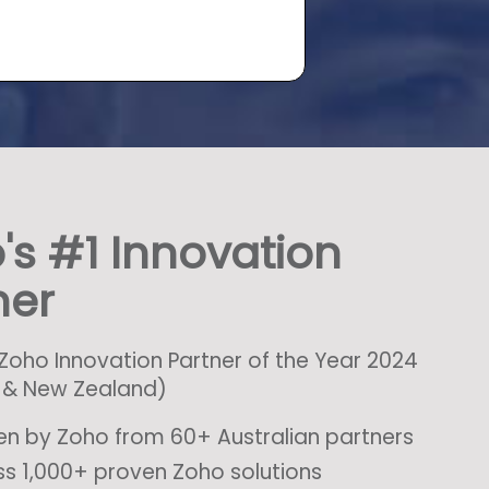
's #1 Innovation
ner
oho Innovation Partner of the Year 2024
a & New Zealand)
n by Zoho from 60+ Australian partners
s 1,000+ proven Zoho solutions