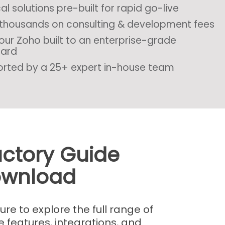
al solutions pre-built for rapid go-live
thousands on consulting & development fees
our Zoho built to an enterprise-grade
dard
rted by a 25+ expert in-house team
uctory Guide
wnload
e to explore the full range of
e features, integrations, and