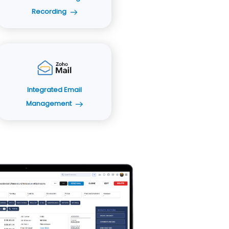
Recording
Integrated Email
Management