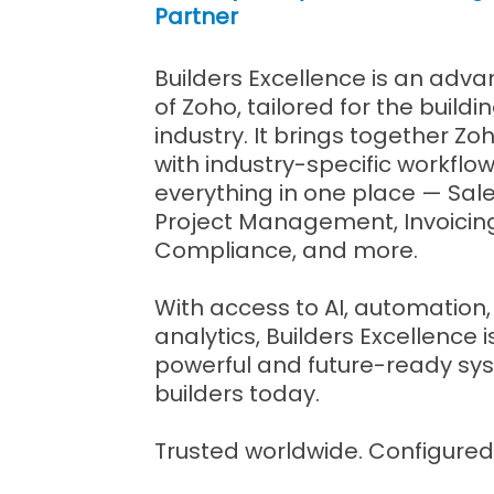
Partner
Builders Excellence is an adv
of Zoho, tailored for the build
industry. It brings together Zo
with industry-specific workflow
everything in one place — Sale
Project Management, Invoicing
Compliance, and more.
With access to AI, automatio
analytics, Builders Excellence 
powerful and future-ready sys
builders today.
Trusted worldwide. Configured 