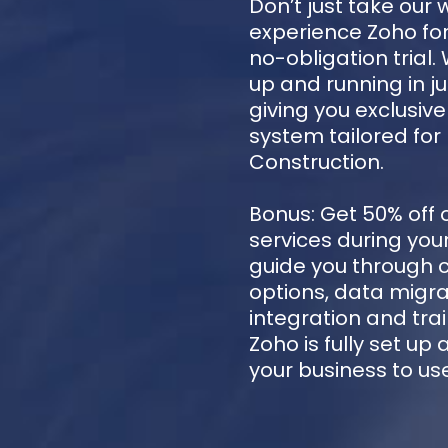
Don’t just take our 
experience Zoho for
no-obligation trial.
up and running in ju
giving you exclusiv
system tailored for
Construction.
Bonus: Get 50% off 
services during your 
guide you through 
options, data migra
integration and trai
Zoho is fully set up
your business to us