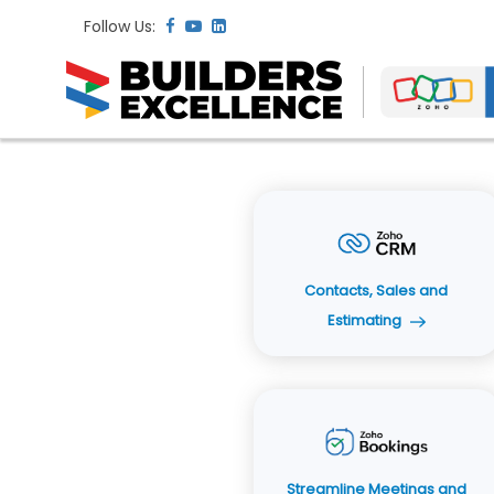
Follow Us:
Contacts, Sales and
Estimating
Streamline Meetings and