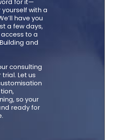
word for it—
 yourself with a
 We’ll have you
st a few days,
e access to a
 Building and
our consulting
trial. Let us
customisation
tion,
ning, so your
 and ready for
e.