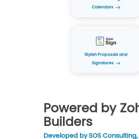
Calendars
Stylish Proposals and
Signatures
Powered by Zoho
Builders
Developed by SOS Consulting, 