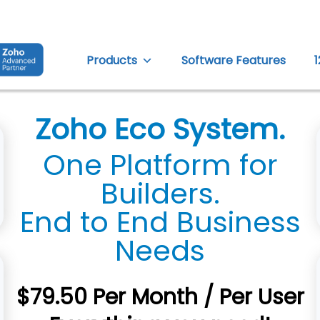
Products
Software Features
Zoho Eco System.
One Platform for
Builders.
End to End Business
Needs
$79.50 Per Month / Per User