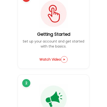
Getting Started
Set up your account and get started
with the basics.
Watch Video
2