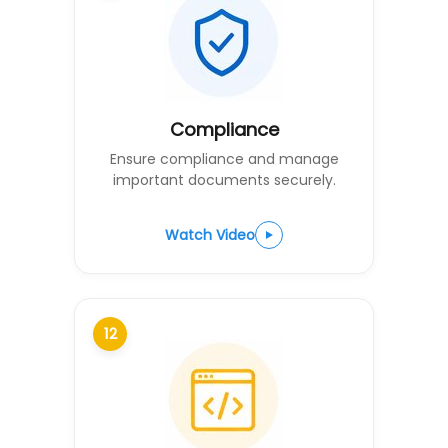
Compliance
Ensure compliance and manage
important documents securely.
Watch Video
12