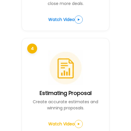
close more deals.
Watch Video
4
Estimating Proposal
Create accurate estimates and
winning proposals.
Watch Video