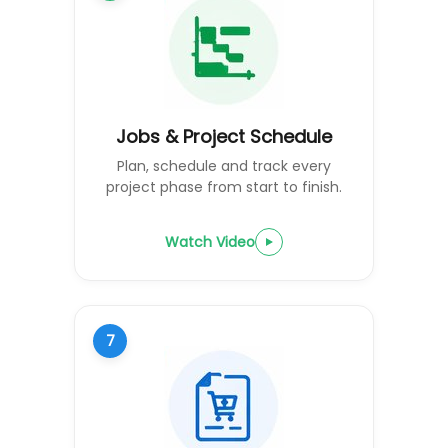
Jobs & Project Schedule
Plan, schedule and track every
project phase from start to finish.
Watch Video
7