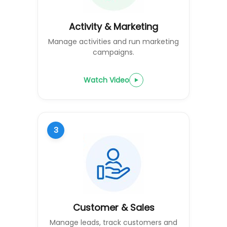
Activity & Marketing
Manage activities and run marketing
campaigns.
Watch Video
3
Customer & Sales
Manage leads, track customers and