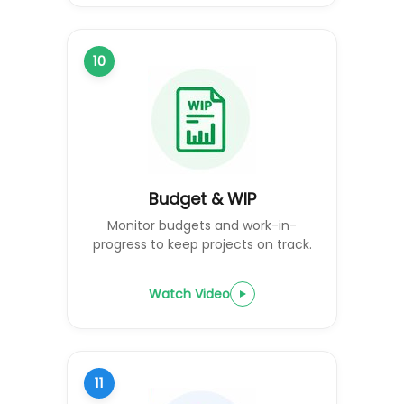
10
Budget & WIP
Monitor budgets and work-in-
progress to keep projects on track.
Watch Video
11