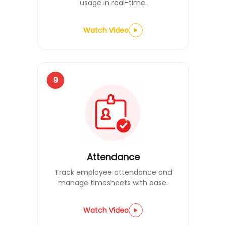
usage in real-time.
Watch Video
9
Attendance
Track employee attendance and
manage timesheets with ease.
Watch Video