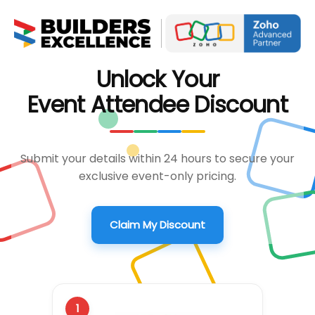
Unlock Your
Event Attendee Discount
Submit your details within 24 hours to secure your
exclusive event-only pricing.
Claim My Discount
1