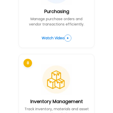
Purchasing
Manage purchase orders and
vendor transactions efficiently.
Watch Video
8
Inventory Management
Track inventory, materials and asset