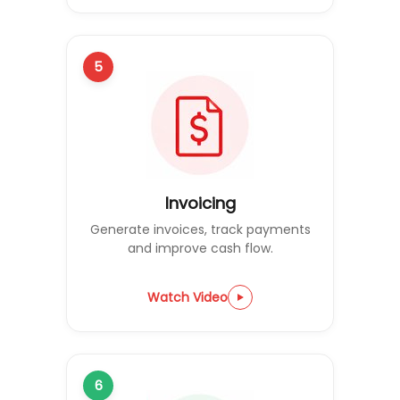
5
Invoicing
Generate invoices, track payments
and improve cash flow.
Watch Video
6